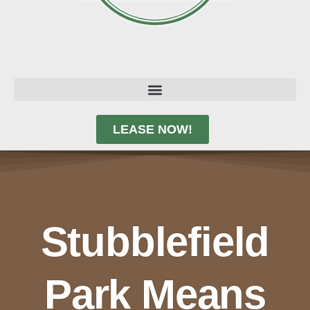
LEASE NOW!
Stubblefield
Park Means