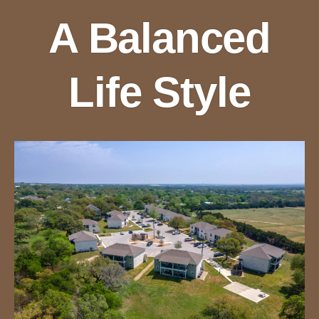
A Balanced
Life Style