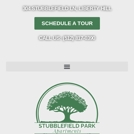
304 STUBBLEFIELD LN, LIBERTY HILL
SCHEDULE A TOUR
CALL US: (512) 817-0390