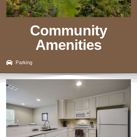
Community
Amenities
Parking