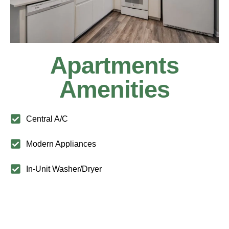
Apartments
Amenities
Central A/C
Modern Appliances
In-Unit Washer/Dryer