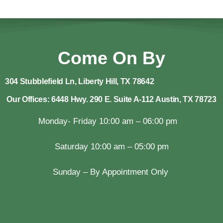
Come On By
304 Stubblefield Ln, Liberty Hill, TX 78642
Our Offices: 6448 Hwy. 290 E. Suite A-112 Austin, TX 78723
Monday- Friday 10:00 am – 06:00 pm
Saturday 10:00 am – 05:00 pm
Sunday – By Appointment Only